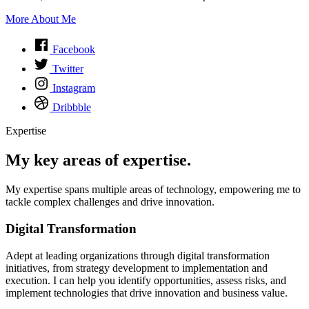
More About Me
Facebook
Twitter
Instagram
Dribbble
Expertise
My key areas of expertise.
My expertise spans multiple areas of technology, empowering me to
tackle complex challenges and drive innovation.
Digital Transformation
Adept at leading organizations through digital transformation
initiatives, from strategy development to implementation and
execution. I can help you identify opportunities, assess risks, and
implement technologies that drive innovation and business value.