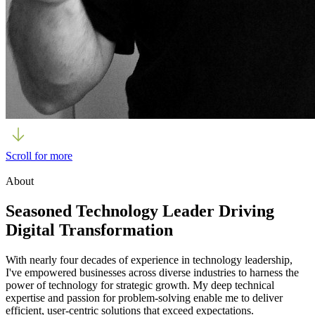
Scroll for more
About
Seasoned Technology Leader Driving
Digital Transformation
With nearly four decades of experience in technology leadership,
I've empowered businesses across diverse industries to harness the
power of technology for strategic growth. My deep technical
expertise and passion for problem-solving enable me to deliver
efficient, user-centric solutions that exceed expectations.