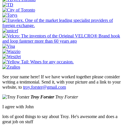
See your name here! If we have worked together please consider
writing a testimonial. Send it, with your picture and a link to your
website, to
troy.forster@gmail.com
Troy Forster
Troy Forster
I agree with John
lots of good things to say about Troy. He's awesome and does a
great job on stuff