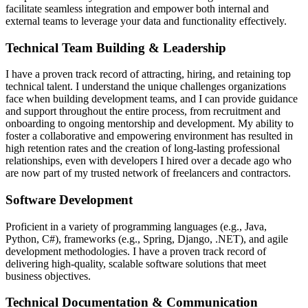
facilitate seamless integration and empower both internal and
external teams to leverage your data and functionality effectively.
Technical Team Building & Leadership
I have a proven track record of attracting, hiring, and retaining top
technical talent. I understand the unique challenges organizations
face when building development teams, and I can provide guidance
and support throughout the entire process, from recruitment and
onboarding to ongoing mentorship and development. My ability to
foster a collaborative and empowering environment has resulted in
high retention rates and the creation of long-lasting professional
relationships, even with developers I hired over a decade ago who
are now part of my trusted network of freelancers and contractors.
Software Development
Proficient in a variety of programming languages (e.g., Java,
Python, C#), frameworks (e.g., Spring, Django, .NET), and agile
development methodologies. I have a proven track record of
delivering high-quality, scalable software solutions that meet
business objectives.
Technical Documentation & Communication