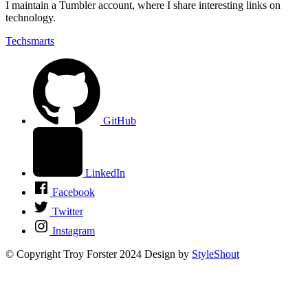
I maintain a Tumbler account, where I share interesting links on
technology.
Techsmarts
GitHub
LinkedIn
Facebook
Twitter
Instagram
© Copyright Troy Forster 2024
Design by
StyleShout