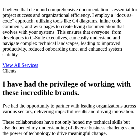
I believe that clear and comprehensive documentation is essential for
project success and organizational efficiency. I employ a "docs-as-
code" approach, utilizing tools like C4 diagrams, inline code
comments, and wiki pages to create living documentation that
evolves with your systems. This ensures that everyone, from
developers to C-Suite executives, can easily understand and
navigate complex technical landscapes, leading to improved
productivity, reduced onboarding time, and enhanced system
stability.
View All Services
Clients
I have had the privilege of working with
these incredible brands.
I've had the opportunity to partner with leading organizations across
various sectors, delivering impactful results and driving innovation.
These collaborations have not only honed my technical skills but
also deepened my understanding of diverse business challenges and
the power of technology to drive meaningful change.