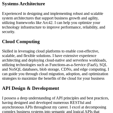
Systems Architecture
Experienced in designing and implementing robust and scalable
system architectures that support business growth and agility,
utilizing frameworks like Arc42. I can help you optimize your
technology infrastructure to improve performance, reliability, and
security.
Cloud Computing
Skilled in leveraging cloud platforms to enable cost-effective,
scalable, and flexible solutions. I have extensive experience
architecting and deploying cloud-native and serverless workloads,
utilizing technologies such as Functions-as-a-Service (FaaS), SQL
and NoSQL databases, blob storage, CDNs, and edge computing. I
can guide you through cloud migration, adoption, and optimization
strategies to maximize the benefits of the cloud for your business
API Design & Development
I possess a deep understanding of API principles and best practices,
having designed and developed numerous RESTful and
asynchronous APIs throughout my career. I excel at decomposing
complex business systems into semantic and logical APIs that