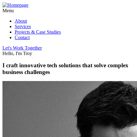
Menu
About
Services
Projects & Case Studies
Contact
Let's Work Together
Hello, I'm Troy
I craft innovative tech solutions that solve complex
business challenges