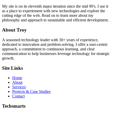
My site is on its eleventh major iteration since the mid 90's. I use it
as a place to experiement with new technologies and explore the
cutting edge of the web. Read on to learn more about my
philosophy and approach to sustainable and efficient development.
About Troy
A seasoned technology leader with 30+ years of experience,
dedicated to innovation and problem-solving. I offer a user-centric
approach, a commitment to continuous learning, and clear
communication to help businesses leverage technology for strategic
growth.
Site Links
Home
About
Services
Projects & Case Studies
Contact
Techsmarts