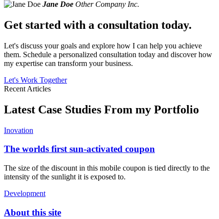
Jane Doe
Other Company Inc.
Get started with a consultation today.
Let's discuss your goals and explore how I can help you achieve
them. Schedule a personalized consultation today and discover how
my expertise can transform your business.
Let's Work Together
Recent Articles
Latest Case Studies From my Portfolio
Inovation
The worlds first sun-activated coupon
The size of the discount in this mobile coupon is tied directly to the
intensity of the sunlight it is exposed to.
Development
About this site