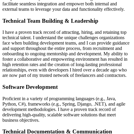
facilitate seamless integration and empower both internal and
external teams to leverage your data and functionality effectively.
Technical Team Building & Leadership
I have a proven track record of attracting, hiring, and retaining top
technical talent. I understand the unique challenges organizations
face when building development teams, and I can provide guidance
and support throughout the entire process, from recruitment and
onboarding to ongoing mentorship and development. My ability to
foster a collaborative and empowering environment has resulted in
high retention rates and the creation of long-lasting professional
relationships, even with developers I hired over a decade ago who
are now part of my trusted network of freelancers and contractors.
Software Development
Proficient in a variety of programming languages (e.g., Java,
Python, C#), frameworks (e.g., Spring, Django, .NET), and agile
development methodologies. I have a proven track record of
delivering high-quality, scalable software solutions that meet
business objectives.
Technical Documentation & Communication