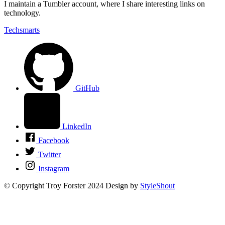
I maintain a Tumbler account, where I share interesting links on
technology.
Techsmarts
GitHub
LinkedIn
Facebook
Twitter
Instagram
© Copyright Troy Forster 2024
Design by
StyleShout