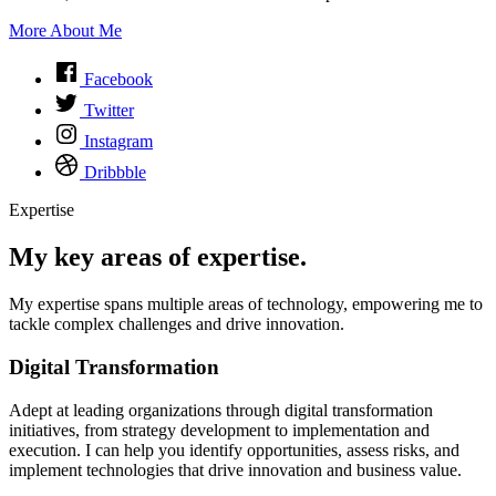
More About Me
Facebook
Twitter
Instagram
Dribbble
Expertise
My key areas of expertise.
My expertise spans multiple areas of technology, empowering me to
tackle complex challenges and drive innovation.
Digital Transformation
Adept at leading organizations through digital transformation
initiatives, from strategy development to implementation and
execution. I can help you identify opportunities, assess risks, and
implement technologies that drive innovation and business value.