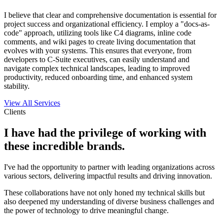
I believe that clear and comprehensive documentation is essential for
project success and organizational efficiency. I employ a "docs-as-
code" approach, utilizing tools like C4 diagrams, inline code
comments, and wiki pages to create living documentation that
evolves with your systems. This ensures that everyone, from
developers to C-Suite executives, can easily understand and
navigate complex technical landscapes, leading to improved
productivity, reduced onboarding time, and enhanced system
stability.
View All Services
Clients
I have had the privilege of working with
these incredible brands.
I've had the opportunity to partner with leading organizations across
various sectors, delivering impactful results and driving innovation.
These collaborations have not only honed my technical skills but
also deepened my understanding of diverse business challenges and
the power of technology to drive meaningful change.