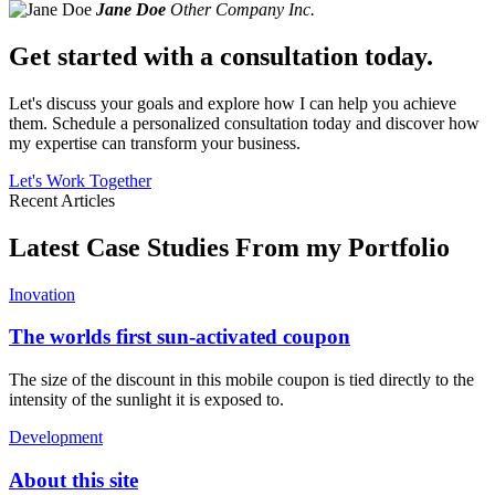
Jane Doe
Other Company Inc.
Get started with a consultation today.
Let's discuss your goals and explore how I can help you achieve
them. Schedule a personalized consultation today and discover how
my expertise can transform your business.
Let's Work Together
Recent Articles
Latest Case Studies From my Portfolio
Inovation
The worlds first sun-activated coupon
The size of the discount in this mobile coupon is tied directly to the
intensity of the sunlight it is exposed to.
Development
About this site