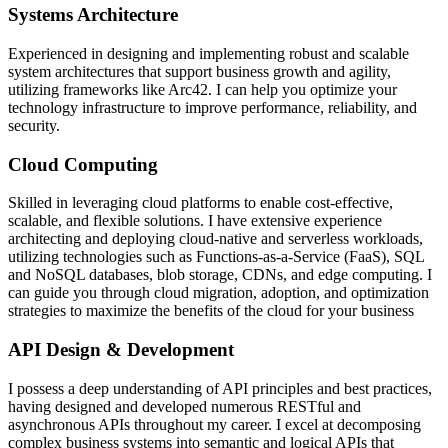
Systems Architecture
Experienced in designing and implementing robust and scalable
system architectures that support business growth and agility,
utilizing frameworks like Arc42. I can help you optimize your
technology infrastructure to improve performance, reliability, and
security.
Cloud Computing
Skilled in leveraging cloud platforms to enable cost-effective,
scalable, and flexible solutions. I have extensive experience
architecting and deploying cloud-native and serverless workloads,
utilizing technologies such as Functions-as-a-Service (FaaS), SQL
and NoSQL databases, blob storage, CDNs, and edge computing. I
can guide you through cloud migration, adoption, and optimization
strategies to maximize the benefits of the cloud for your business
API Design & Development
I possess a deep understanding of API principles and best practices,
having designed and developed numerous RESTful and
asynchronous APIs throughout my career. I excel at decomposing
complex business systems into semantic and logical APIs that