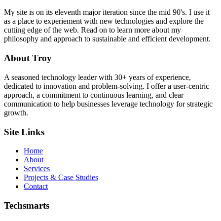
My site is on its eleventh major iteration since the mid 90's. I use it
as a place to experiement with new technologies and explore the
cutting edge of the web. Read on to learn more about my
philosophy and approach to sustainable and efficient development.
About Troy
A seasoned technology leader with 30+ years of experience,
dedicated to innovation and problem-solving. I offer a user-centric
approach, a commitment to continuous learning, and clear
communication to help businesses leverage technology for strategic
growth.
Site Links
Home
About
Services
Projects & Case Studies
Contact
Techsmarts