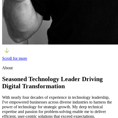
Scroll for more
About
Seasoned Technology Leader Driving
Digital Transformation
With nearly four decades of experience in technology leadership,
I've empowered businesses across diverse industries to harness the
power of technology for strategic growth. My deep technical
expertise and passion for problem-solving enable me to deliver
efficient, user-centric solutions that exceed expectations.