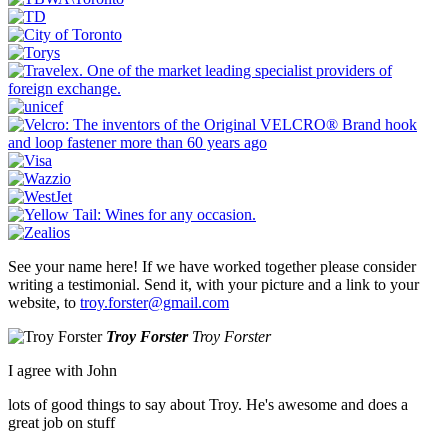
See your name here! If we have worked together please consider
writing a testimonial. Send it, with your picture and a link to your
website, to
troy.forster@gmail.com
Troy Forster
Troy Forster
I agree with John
lots of good things to say about Troy. He's awesome and does a
great job on stuff