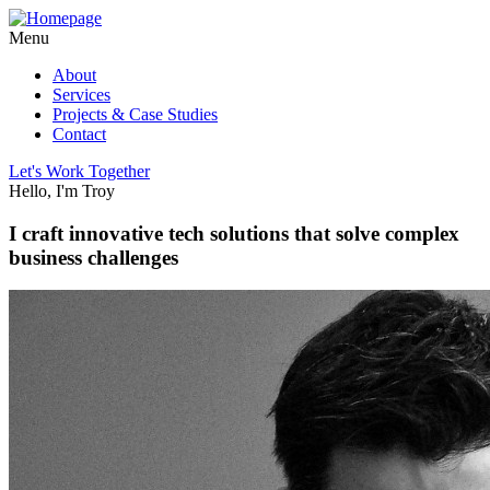
Menu
About
Services
Projects & Case Studies
Contact
Let's Work Together
Hello, I'm Troy
I craft innovative tech solutions that solve complex
business challenges