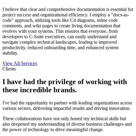
I believe that clear and comprehensive documentation is essential for
project success and organizational efficiency. I employ a "docs-as-
code" approach, utilizing tools like C4 diagrams, inline code
comments, and wiki pages to create living documentation that
evolves with your systems. This ensures that everyone, from
developers to C-Suite executives, can easily understand and
navigate complex technical landscapes, leading to improved
productivity, reduced onboarding time, and enhanced system
stability.
View All Services
Clients
I have had the privilege of working with
these incredible brands.
I've had the opportunity to partner with leading organizations across
various sectors, delivering impactful results and driving innovation.
These collaborations have not only honed my technical skills but
also deepened my understanding of diverse business challenges and
the power of technology to drive meaningful change.