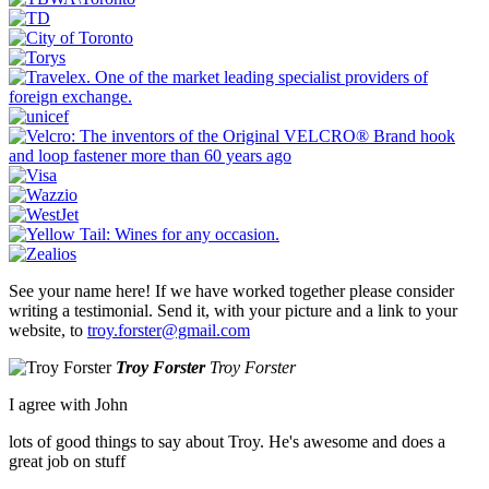
See your name here! If we have worked together please consider
writing a testimonial. Send it, with your picture and a link to your
website, to
troy.forster@gmail.com
Troy Forster
Troy Forster
I agree with John
lots of good things to say about Troy. He's awesome and does a
great job on stuff