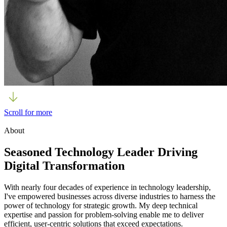
Scroll for more
About
Seasoned Technology Leader Driving
Digital Transformation
With nearly four decades of experience in technology leadership,
I've empowered businesses across diverse industries to harness the
power of technology for strategic growth. My deep technical
expertise and passion for problem-solving enable me to deliver
efficient, user-centric solutions that exceed expectations.