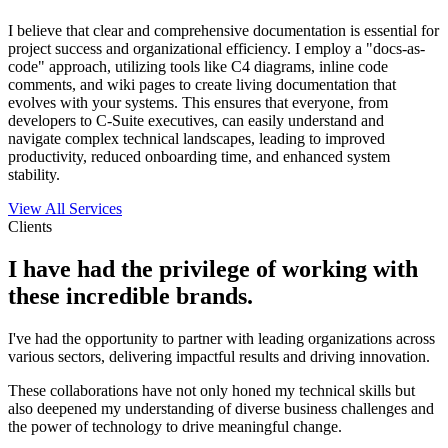
I believe that clear and comprehensive documentation is essential for
project success and organizational efficiency. I employ a "docs-as-
code" approach, utilizing tools like C4 diagrams, inline code
comments, and wiki pages to create living documentation that
evolves with your systems. This ensures that everyone, from
developers to C-Suite executives, can easily understand and
navigate complex technical landscapes, leading to improved
productivity, reduced onboarding time, and enhanced system
stability.
View All Services
Clients
I have had the privilege of working with
these incredible brands.
I've had the opportunity to partner with leading organizations across
various sectors, delivering impactful results and driving innovation.
These collaborations have not only honed my technical skills but
also deepened my understanding of diverse business challenges and
the power of technology to drive meaningful change.