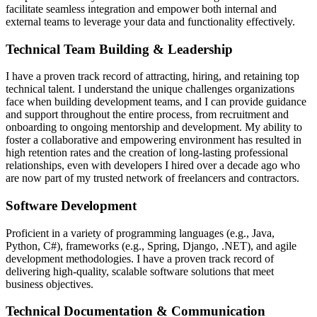
facilitate seamless integration and empower both internal and
external teams to leverage your data and functionality effectively.
Technical Team Building & Leadership
I have a proven track record of attracting, hiring, and retaining top
technical talent. I understand the unique challenges organizations
face when building development teams, and I can provide guidance
and support throughout the entire process, from recruitment and
onboarding to ongoing mentorship and development. My ability to
foster a collaborative and empowering environment has resulted in
high retention rates and the creation of long-lasting professional
relationships, even with developers I hired over a decade ago who
are now part of my trusted network of freelancers and contractors.
Software Development
Proficient in a variety of programming languages (e.g., Java,
Python, C#), frameworks (e.g., Spring, Django, .NET), and agile
development methodologies. I have a proven track record of
delivering high-quality, scalable software solutions that meet
business objectives.
Technical Documentation & Communication