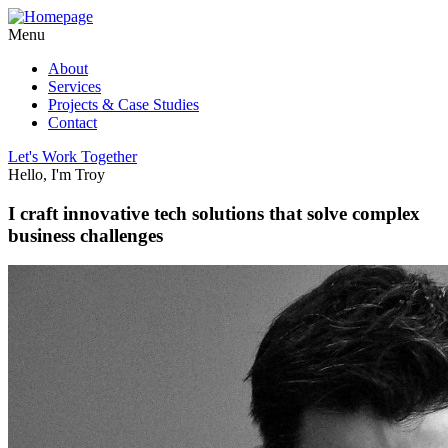
Menu
About
Services
Projects & Case Studies
Contact
Let's Work Together
Hello, I'm Troy
I craft innovative tech solutions that solve complex
business challenges