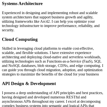
Systems Architecture
Experienced in designing and implementing robust and scalable
system architectures that support business growth and agility,
utilizing frameworks like Arc42. I can help you optimize your
technology infrastructure to improve performance, reliability, and
security.
Cloud Computing
Skilled in leveraging cloud platforms to enable cost-effective,
scalable, and flexible solutions. I have extensive experience
architecting and deploying cloud-native and serverless workloads,
utilizing technologies such as Functions-as-a-Service (FaaS), SQL
and NoSQL databases, blob storage, CDNs, and edge computing. I
can guide you through cloud migration, adoption, and optimization
strategies to maximize the benefits of the cloud for your business
API Design & Development
I possess a deep understanding of API principles and best practices,
having designed and developed numerous RESTful and
asynchronous APIs throughout my career. I excel at decomposing
complex business systems into semantic and logical APIs that