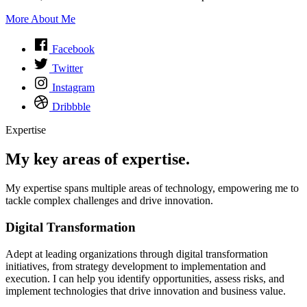
More About Me
Facebook
Twitter
Instagram
Dribbble
Expertise
My key areas of expertise.
My expertise spans multiple areas of technology, empowering me to
tackle complex challenges and drive innovation.
Digital Transformation
Adept at leading organizations through digital transformation
initiatives, from strategy development to implementation and
execution. I can help you identify opportunities, assess risks, and
implement technologies that drive innovation and business value.