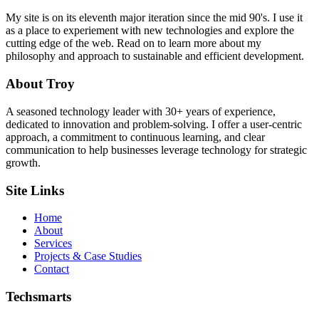
My site is on its eleventh major iteration since the mid 90's. I use it
as a place to experiement with new technologies and explore the
cutting edge of the web. Read on to learn more about my
philosophy and approach to sustainable and efficient development.
About Troy
A seasoned technology leader with 30+ years of experience,
dedicated to innovation and problem-solving. I offer a user-centric
approach, a commitment to continuous learning, and clear
communication to help businesses leverage technology for strategic
growth.
Site Links
Home
About
Services
Projects & Case Studies
Contact
Techsmarts