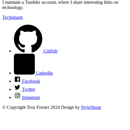
I maintain a Tumbler account, where I share interesting links on
technology.
Techsmarts
GitHub
LinkedIn
Facebook
Twitter
Instagram
© Copyright Troy Forster 2024
Design by
StyleShout