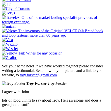
See your name here! If we have worked together please consider
writing a testimonial. Send it, with your picture and a link to your
website, to
troy.forster@gmail.com
Troy Forster
Troy Forster
I agree with John
lots of good things to say about Troy. He's awesome and does a
great job on stuff