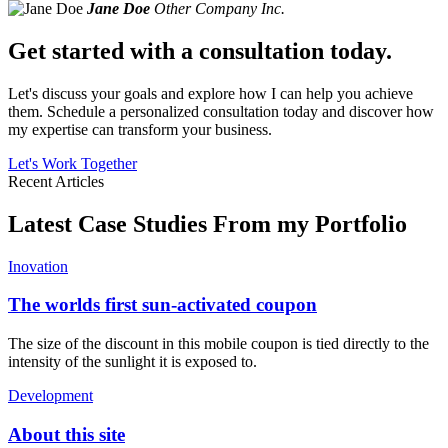
Jane Doe
Other Company Inc.
Get started with a consultation today.
Let's discuss your goals and explore how I can help you achieve
them. Schedule a personalized consultation today and discover how
my expertise can transform your business.
Let's Work Together
Recent Articles
Latest Case Studies From my Portfolio
Inovation
The worlds first sun-activated coupon
The size of the discount in this mobile coupon is tied directly to the
intensity of the sunlight it is exposed to.
Development
About this site